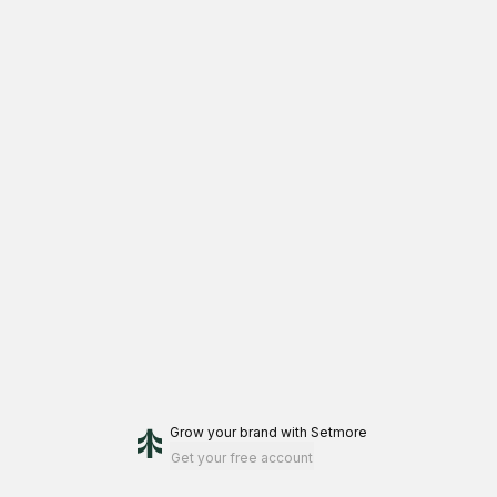
Grow your brand
with Setmore
Get your free account