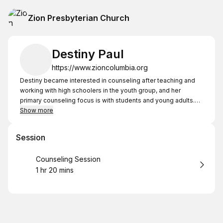
Zion Presbyterian Church
Destiny Paul
https://www.zioncolumbia.org
Destiny became interested in counseling after teaching and
working with high schoolers in the youth group, and her
primary counseling focus is with students and young adults.
She is currently working on her Master of Arts in Counseling
Show more
from Westminster Theological Seminary and has completed
the prerequisite courses to begin her counseling practicum -
Session
the equivalent of the CCEF "Essentials of Biblical Counseling"
Certificate. She looks forward to walking alongside
Book
Counseling Session
counselees as they look to Christ for hope and life together.
1 hr 20 mins
.
Duration
: